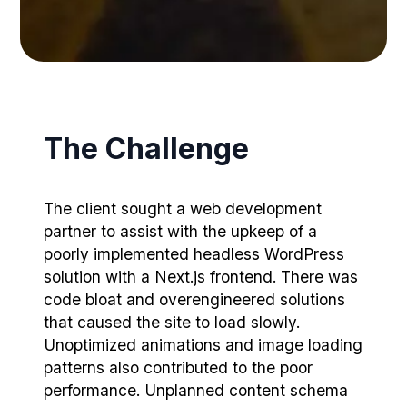
The Challenge
The client sought a web development
partner to assist with the upkeep of a
poorly implemented headless WordPress
solution with a Next.js frontend. There was
code bloat and overengineered solutions
that caused the site to load slowly.
Unoptimized animations and image loading
patterns also contributed to the poor
performance. Unplanned content schema