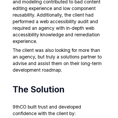
and modeling contributed to bad content
editing experience and low component
reusability. Additionally, the client had
performed a web accessibility audit and
required an agency with in-depth web
accessibility knowledge and remediation
experience.
The client was also looking for more than
an agency, but truly a solutions partner to
advise and assist them on their long-term
development roadmap.
The Solution
9thCO built trust and developed
confidence with the client by: