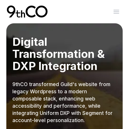
Skip To Main Content
9thCO Digital Agency
Open
Digital
Transformation &
DXP Integration
9thCO transformed Guild's website from
legacy Wordpress to a modern
composable stack, enhancing web
accessibility and performance, while
integrating Uniform DXP with Segment for
account-level personalization.