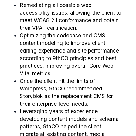
Remediating all possible web
accessibility issues, allowing the client to
meet WCAG 2.1 conformance and obtain
their VPAT certification.
Optimizing the codebase and CMS
content modeling to improve client
editing experience and site performance
according to 9thCO principles and best
practices, improving overall Core Web
Vital metrics.
Once the client hit the limits of
Wordpress, 9thCO recommended
Storyblok as the replacement CMS for
their enterprise-level needs.
Leveraging years of experience
developing content models and schema
patterns, 9thCO helped the client
migrate all existing content, media