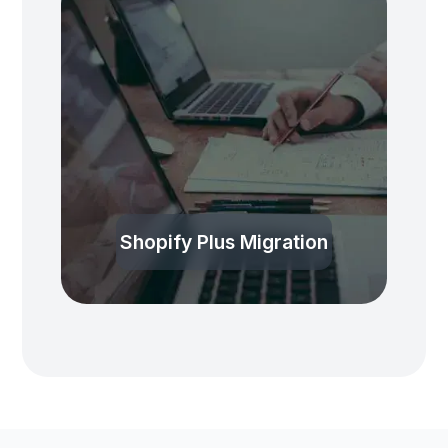
Shopify Plus Migration