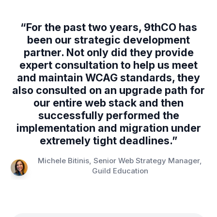
“
For the past two years, 9thCO has
been our strategic development
partner. Not only did they provide
expert consultation to help us meet
and maintain WCAG standards, they
also consulted on an upgrade path for
our entire web stack and then
successfully performed the
implementation and migration under
extremely tight deadlines.
”
Michele Bitinis, Senior Web Strategy Manager,
Guild Education