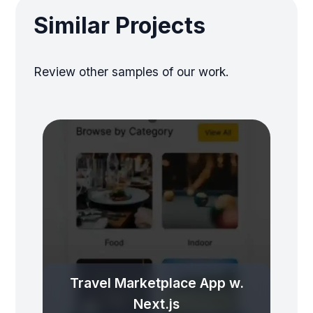
Similar Projects
Review other samples of our work.
Travel Marketplace App w.
Next.js