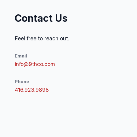
Contact Us
Feel free to reach out.
Email
info@9thco.com
Phone
416.923.9898