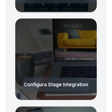
Configura Stage Integration