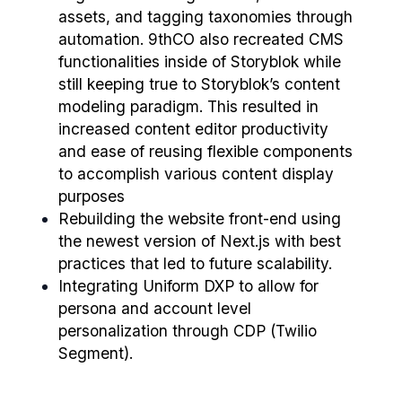
assets, and tagging taxonomies through
automation. 9thCO also recreated CMS
functionalities inside of Storyblok while
still keeping true to Storyblok’s content
modeling paradigm. This resulted in
increased content editor productivity
and ease of reusing flexible components
to accomplish various content display
purposes
Rebuilding the website front-end using
the newest version of Next.js with best
practices that led to future scalability.
Integrating Uniform DXP to allow for
persona and account level
personalization through CDP (Twilio
Segment).