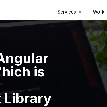
Services
Work
 Angular
hich is
 Library