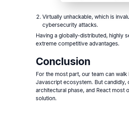
Virtually unhackable, which is inva
cybersecurity attacks.
Having a globally-distributed, highly
extreme
competitive advantages.
Conclusion
For the most part, our team can walk 
Javascript ecosystem. But candidly, 
architectural phase, and React most o
solution.