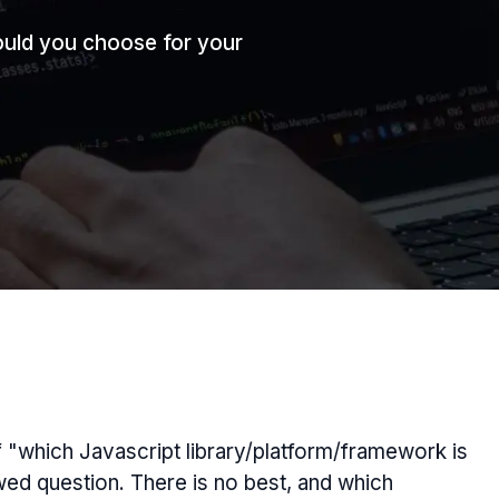
uld you choose for your
of "which Javascript library/platform/framework is
awed question. There is no
best
, and which