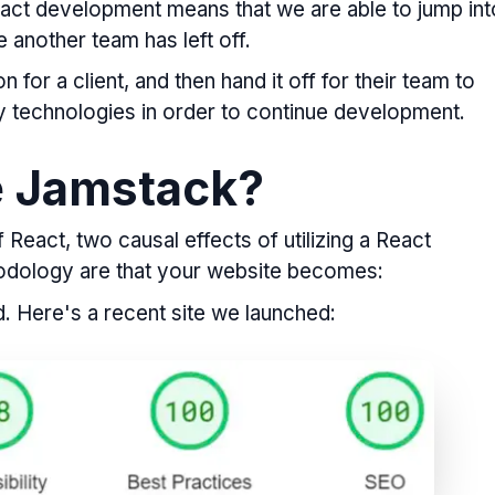
React development means that we are able to jump int
another team has left off.
 for a client, and then hand it off for their team to
ry technologies in order to continue development.
e Jamstack?
React, two causal effects of utilizing a React
odology are that your website becomes:
. Here's a recent site we launched: