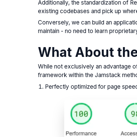
Additionally, the standardization of 
existing codebases and pick up where 
Conversely, we can build an application
maintain - no need to learn proprieta
What About th
While not exclusively an advantage of 
framework within the Jamstack meth
Perfectly optimized for page speed