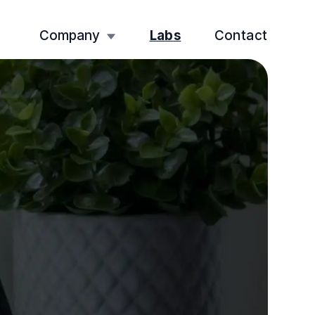
Company
Labs
Contact