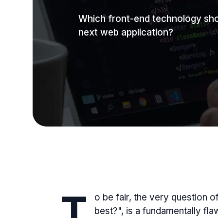
Which front-end technology sho
next web application?
T
o be fair, the very question 
best?", is a fundamentally fl