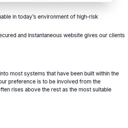
luable in today’s environment of high-risk
 secured and instantaneous website gives our clients
into most systems that have been built within the
our preference is to be involved from the
ften rises above the rest as the most suitable