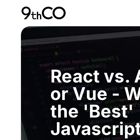
Skip To Main Content
9thCO Digital Agency
React vs.
or Vue - W
the 'Best'
Javascript