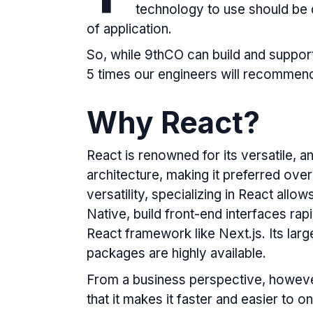
technology to use should be 
of application.
So, while 9thCO can build and support
5 times our engineers will recommen
Why React?
React is renowned for its versatile
architecture, making it preferred over
versatility, specializing in React allo
Native, build front-end interfaces rap
React framework like Next.js. Its lar
packages are highly available.
From a business perspective, howeve
that it makes it faster and easier to 