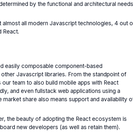
determined by the functional and architectural need
 almost all modern Javascript technologies, 4 out o
d React.
, and easily composable component-based
 other Javascript libraries. From the standpoint of
ws our team to also build mobile apps with React
idly, and even fullstack web applications using a
ge market share also means support and availability o
r, the beauty of adopting the React ecosystem is
onboard new developers (as well as retain them).