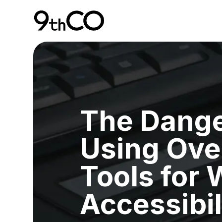
Skip To Main Content
9thCO Digital Agency
The Dange
Using Ove
Tools for
Accessibil