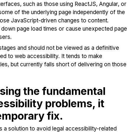
rfaces, such as those using ReactJS, Angular, or
 some of the underlying page independently of the
 those JavaScript-driven changes to content.
ow down page load times or cause unexpected page
sers.
y stages and should not be viewed as a definitive
ted to web accessibility. It tends to make
es, but currently falls short of delivering on those
sing the fundamental
sibility problems, it
emporary fix.
s a solution to avoid legal accessibility-related