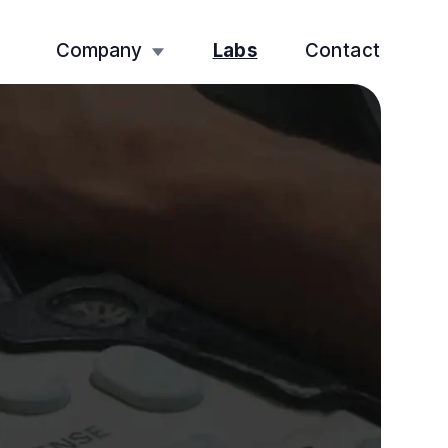
Company
Labs
Contact