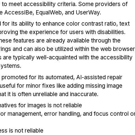
to meet accessibility criteria. Some providers of
ude AccessiBe, EqualWeb, and UserWay.
or its ability to enhance color contrast ratio, text
oving the experience for users with disabilities.
these features are already available through the
rings and can also be utilized within the web browser
ies are typically well-acquainted with the accessibility
 systems.
 promoted for its automated, AI-assisted repair
 useful for minor fixes like adding missing image
hat it is often unreliable and inaccurate.
atives for images is not reliable
rror management, error handling, and focus control o
s is not reliable