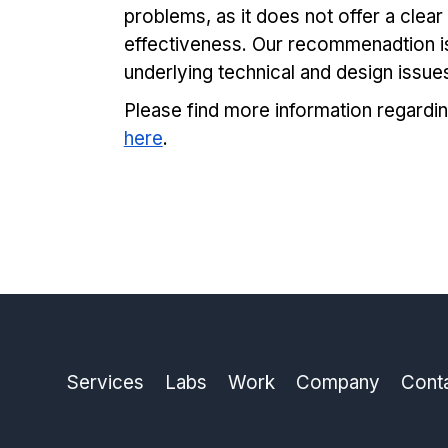
problems, as it does not offer a clea
effectiveness. Our recommenadtion i
underlying technical and design issue
Please find more information regardin
here
.
Services
Labs
Work
Company
Cont