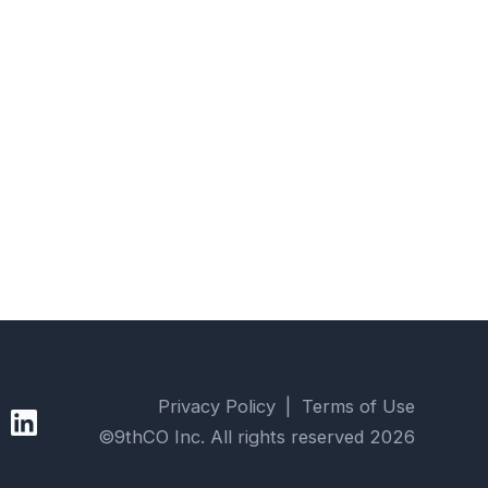
Privacy Policy
|
Terms of Use
9thCO LinkedIn profile page
©9thCO Inc. All rights reserved
2026