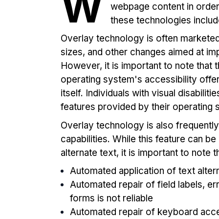
W
webpage content in order 
these technologies incl
Overlay technology is often marketed f
sizes, and other changes aimed at impr
However, it is important to note that 
operating system's accessibility offe
itself. Individuals with visual disabilit
features provided by their operating
Overlay technology is also frequently
capabilities. While this feature can be
alternate text, it is important to note t
Automated application of text altern
Automated repair of field labels, e
forms is not reliable
Automated repair of keyboard acces