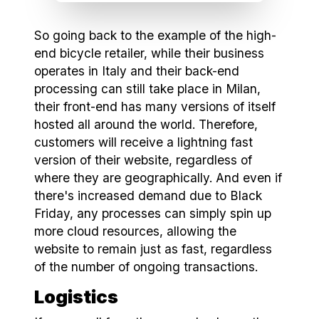
So going back to the example of the high-
end bicycle retailer, while their business
operates in Italy and their back-end
processing can still take place in Milan,
their front-end has many versions of itself
hosted all around the world. Therefore,
customers will receive a lightning fast
version of their website, regardless of
where they are geographically. And even if
there's increased demand due to Black
Friday, any processes can simply spin up
more cloud resources, allowing the
website to remain just as fast, regardless
of the number of ongoing transactions.
Logistics