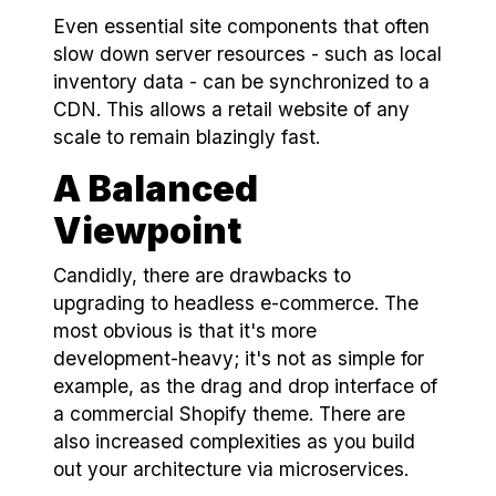
Even essential site components that often
slow down server resources - such as local
inventory data - can be synchronized to a
CDN. This allows a retail website of any
scale to remain blazingly fast.
A Balanced
Viewpoint
Candidly, there are drawbacks to
upgrading to headless e-commerce. The
most obvious is that it's more
development-heavy; it's not as simple for
example, as the drag and drop interface of
a commercial Shopify theme. There are
also increased complexities as you build
out your architecture via microservices.