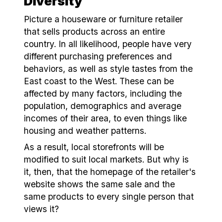
Diversity
Picture a houseware or furniture retailer
that sells products across an entire
country. In all likelihood, people have very
different purchasing preferences and
behaviors, as well as style tastes from the
East coast to the West. These can be
affected by many factors, including the
population, demographics and average
incomes of their area, to even things like
housing and weather patterns.
As a result, local storefronts will be
modified to suit local markets. But why is
it, then, that the homepage of the retailer's
website shows the same sale and the
same products to every single person that
views it?