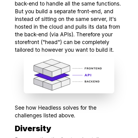
back-end to handle all the same functions.
But you build a separate front-end, and
instead of sitting on the same server, it's
hosted in the cloud and pulls its data from
the back-end (via APIs). Therefore your
storefront ("head") can be completely
tailored to however you want to build it.
See how Headless solves for the
challenges listed above.
Diversity