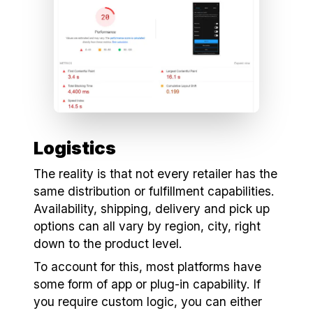
Logistics
The reality is that not every retailer has the
same distribution or fulfillment capabilities.
Availability, shipping, delivery and pick up
options can all vary by region, city, right
down to the product level.
To account for this, most platforms have
some form of app or plug-in capability. If
you require custom logic, you can either