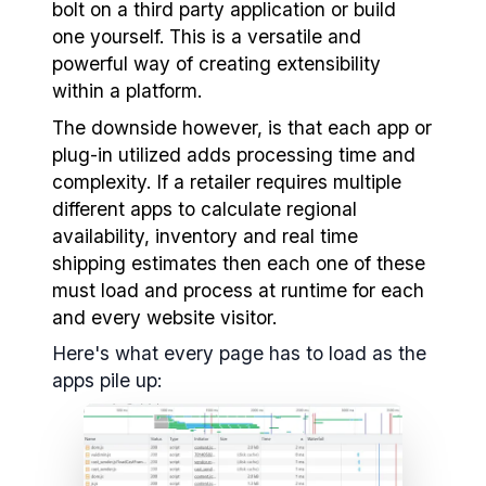
bolt on a third party application or build
one yourself. This is a versatile and
powerful way of creating extensibility
within a platform.
The downside however, is that each app or
plug-in utilized adds processing time and
complexity. If a retailer requires multiple
different apps to calculate regional
availability, inventory and real time
shipping estimates then each one of these
must load and process at runtime for each
and every website visitor.
Here's what every page has to load as the
apps pile up: