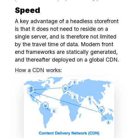
Speed
A key advantage of a headless storefront
is that it does not need to reside on a
single server, and is therefore not limited
by the travel time of data. Modern front
end frameworks are statically generated,
and thereafter deployed on a global CDN.
How a CDN works: