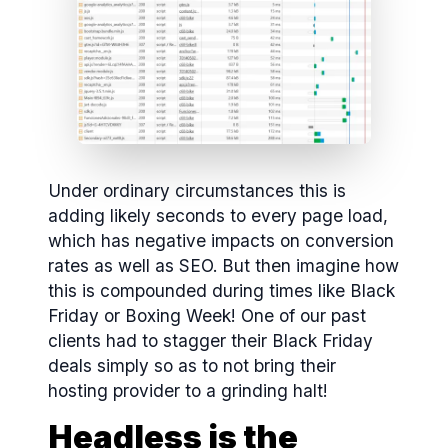
Under ordinary circumstances this is
adding likely seconds to every page load,
which has negative impacts on conversion
rates as well as SEO. But then imagine how
this is compounded during times like Black
Friday or Boxing Week! One of our past
clients had to stagger their Black Friday
deals simply so as to not bring their
hosting provider to a grinding halt!
Headless is the