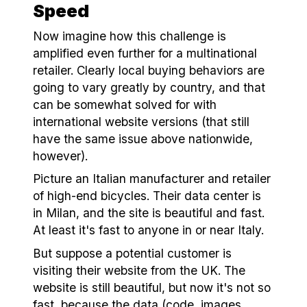
Speed
Now imagine how this challenge is
amplified even further for a multinational
retailer. Clearly local buying behaviors are
going to vary greatly by country, and that
can be somewhat solved for with
international website versions (that still
have the same issue above nationwide,
however).
Picture an Italian manufacturer and retailer
of high-end bicycles. Their data center is
in Milan, and the site is beautiful and fast.
At least it's fast to anyone in or near Italy.
But suppose a potential customer is
visiting their website from the UK. The
website is still beautiful, but now it's not so
fast, because the data (code, images,