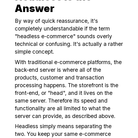
Answer
By way of quick reassurance, it's
completely understandable if the term
"
headless e-commerce
" sounds overly
technical or confusing. It's actually a rather
simple concept.
With traditional e-commerce platforms, the
back-end server is where all of the
products, customer and transaction
processing happens. The storefront is the
front-end, or "head", and it lives on the
same server. Therefore its speed and
functionality are all limited to what the
server can provide, as described above.
Headless simply means separating the
two. You keep your same e-commerce