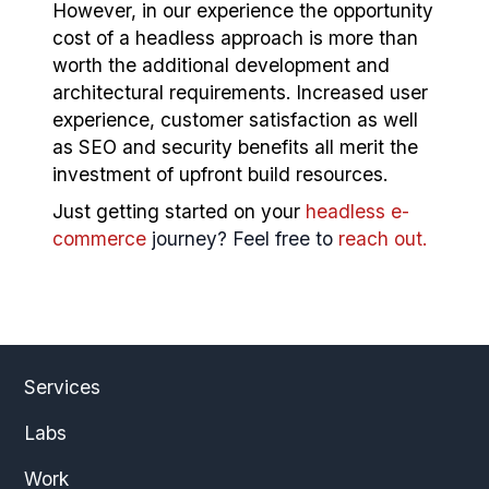
However, in our experience the opportunity
cost of a headless approach is more than
worth the additional development and
architectural requirements. Increased user
experience, customer satisfaction as well
as SEO and security benefits all merit the
investment of upfront build resources.
Just getting started on your
headless e-
commerce
journey? Feel free to
reach out.
Services
Labs
Work