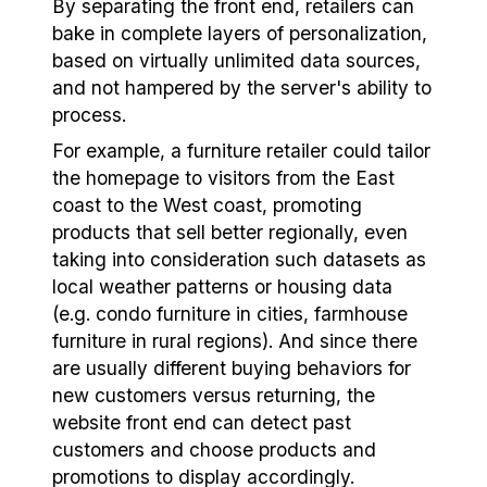
By separating the front end, retailers can
bake in complete layers of personalization,
based on virtually unlimited data sources,
and not hampered by the server's ability to
process.
For example, a furniture retailer could tailor
the homepage to visitors from the East
coast to the West coast, promoting
products that sell better regionally, even
taking into consideration such datasets as
local weather patterns or housing data
(e.g. condo furniture in cities, farmhouse
furniture in rural regions). And since there
are usually different buying behaviors for
new customers versus returning, the
website front end can detect past
customers and choose products and
promotions to display accordingly.