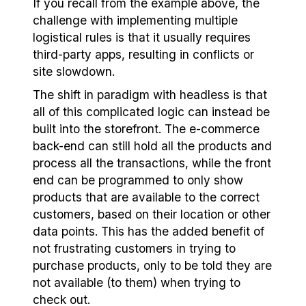
If you recall from the example above, the
challenge with implementing multiple
logistical rules is that it usually requires
third-party apps, resulting in conflicts or
site slowdown.
The shift in paradigm with headless is that
all of this complicated logic can instead be
built into the storefront. The e-commerce
back-end can still hold all the products and
process all the transactions, while the front
end can be programmed to only show
products that are available to the correct
customers, based on their location or other
data points. This has the added benefit of
not frustrating customers in trying to
purchase products, only to be told they are
not available (to them) when trying to
check out.