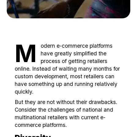
M
odern e-commerce platforms
have greatly simplified the
process of getting retailers
online. Instead of waiting many months for
custom development, most retailers can
have something up and running relatively
quickly.
But they are not without their drawbacks.
Consider the challenges of national and
multinational retailers with current e-
commerce platforms.