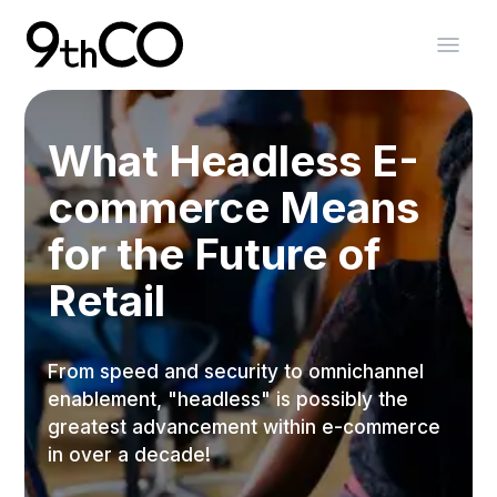
Skip To Main Content
9thCO Digital Agency
Open
What Headless E-
commerce Means
for the Future of
Retail
From speed and security to omnichannel
enablement, "headless" is possibly the
greatest advancement within e-commerce
in over a decade!