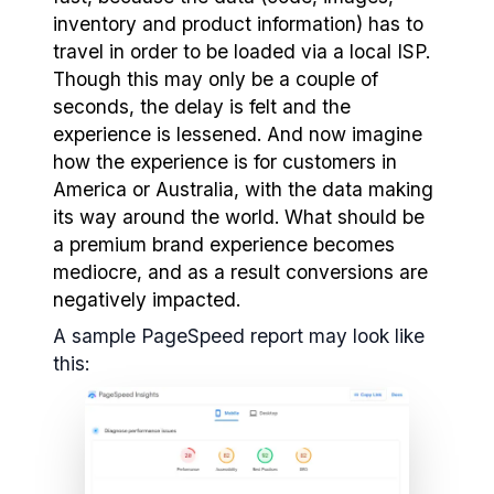
inventory and product information) has to
travel in order to be loaded via a local ISP.
Though this may only be a couple of
seconds, the delay is felt and the
experience is lessened. And now imagine
how the experience is for customers in
America or Australia, with the data making
its way around the world. What should be
a premium brand experience becomes
mediocre, and as a result conversions are
negatively impacted.
A sample PageSpeed report may look like
this: