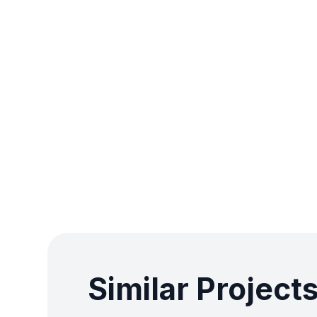
Similar Project