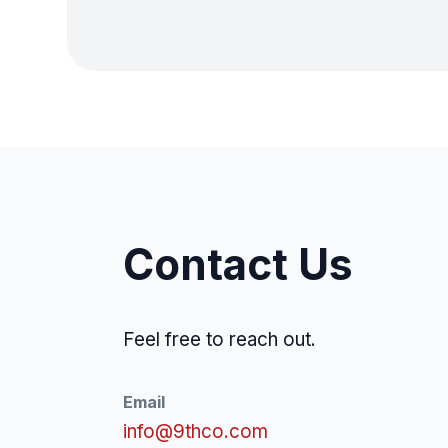
Contact Us
Feel free to reach out.
Email
info@9thco.com