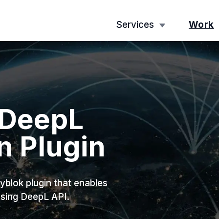
Services
Work
 DeepL
n Plugin
blok plugin that enables
using DeepL API.