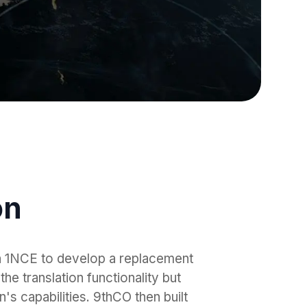
on
h 1NCE to develop a replacement
the translation functionality but
's capabilities. 9thCO then built