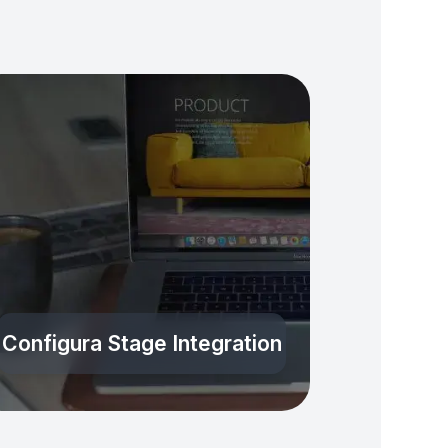
Configura Stage Integration