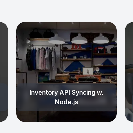
Inventory API Syncing w.
Node.js