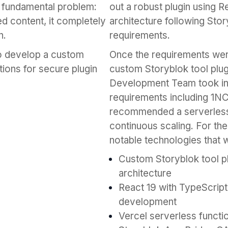
a fundamental problem:
out a robust plugin using R
ed content, it completely
architecture following Stor
n.
requirements.
to develop a custom
Once the requirements we
tions for secure plugin
custom Storyblok tool plug
Development Team took into
requirements including 1N
recommended a serverless a
continuous scaling. For the
notable technologies that w
Custom Storyblok tool p
architecture
React 19 with TypeScrip
development
Vercel serverless functi