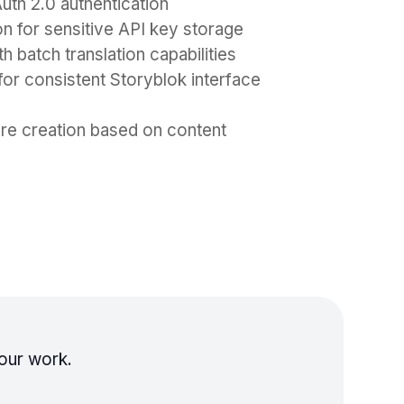
th 2.0 authentication
for sensitive API key storage
h batch translation capabilities
or consistent Storyblok interface
ure creation based on content
our work.