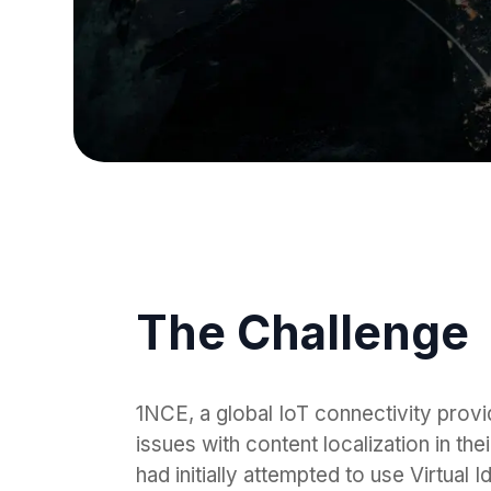
The Challenge
1NCE, a global IoT connectivity provid
issues with content localization in t
had initially attempted to use Virtual 