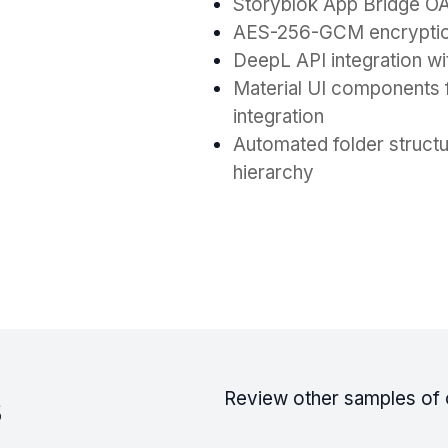
Storyblok App Bridge OAu
AES-256-GCM encryption 
DeepL API integration wit
Material UI components f
integration
Automated folder struct
hierarchy
s
Review other samples of 