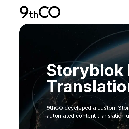
Skip To Main Content
9thCO Digital Agency
Storyblok
Translatio
9thCO developed a custom Story
automated content translation 