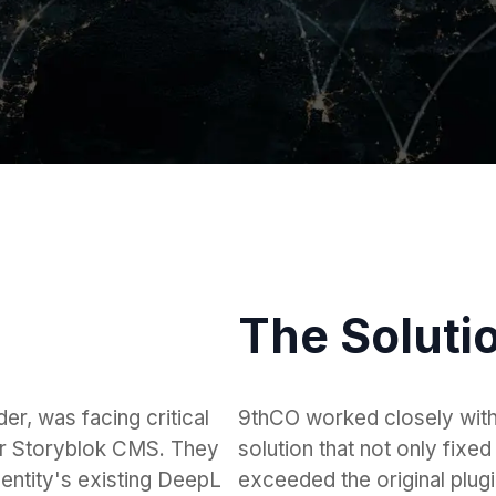
The Soluti
er, was facing critical
9thCO worked closely wit
heir Storyblok CMS. They
solution that not only fixed 
Identity's existing DeepL
exceeded the original plugin