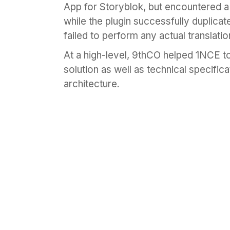
App for Storyblok, but encountered 
while the plugin successfully duplicat
failed to perform any actual translatio
At a high-level, 9thCO helped 1NCE 
solution as well as technical specifica
architecture.