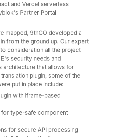
eact and Vercel serverless
yblok's Partner Portal
re mapped, 9thCO developed a
in from the ground up. Our expert
 consideration all the project
CE's security needs and
rchitecture that allows for
 translation plugin, some of the
ere put in place include:
lugin with iframe-based
t for type-safe component
ons for secure API processing