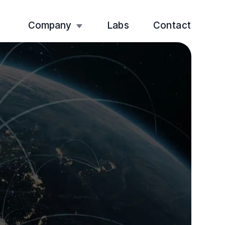
Company
Labs
Contact