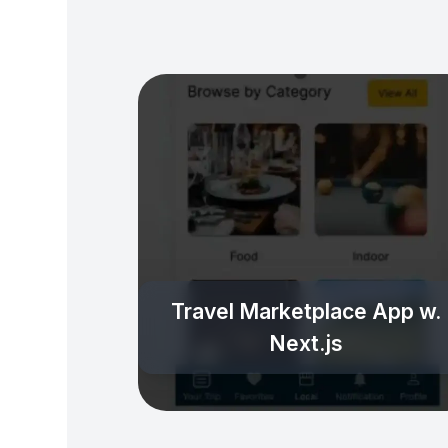
Travel Marketplace App w.
Next.js